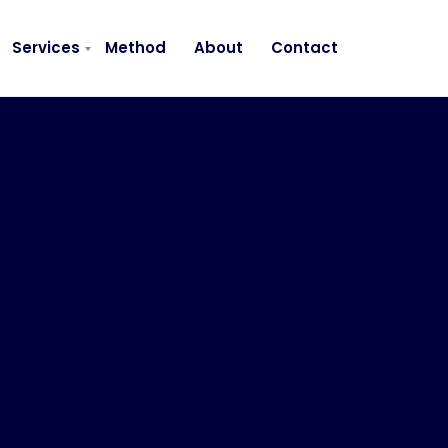
Services
Method
About
Contact