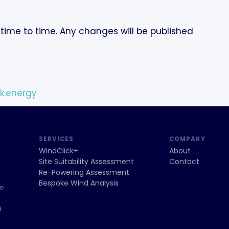
time to time. Any changes will be published
k.energy
SERVICES
COMPANY
WindClick+
About
Site Suitability Assessment
Contact
Re-Powering Assessment
Bespoke Wind Analysis
ce
d