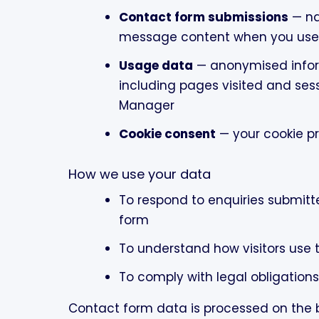
Contact form submissions
— na
message content when you use 
Usage data
— anonymised infor
including pages visited and ses
Manager
Cookie consent
— your cookie p
How we use your data
To respond to enquiries submit
form
To understand how visitors use 
To comply with legal obligations
Contact form data is processed on the ba