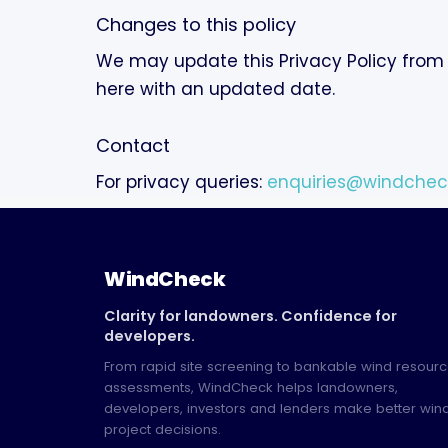
Changes to this policy
We may update this Privacy Policy from 
here with an updated date.
Contact
For privacy queries:
enquiries@windchec
WindCheck
Clarity for landowners. Confidence for
developers.
From rapid site screening to bankable wind resour
assessments, WindCheck helps landowners,
developers, investors and lenders make better win
project decisions.