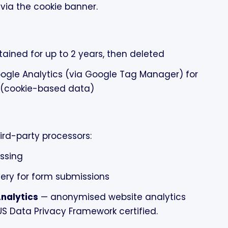
via the cookie banner.
tained for up to 2 years, then deleted
ogle Analytics (via Google Tag Manager) for
n (cookie-based data)
ird-party processors:
ssing
ery for form submissions
nalytics
— anonymised website analytics
US Data Privacy Framework certified.