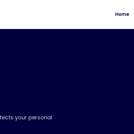
Home
tects your personal