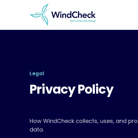
Skip
to
content
Legal
Privacy Policy
How WindCheck collects, uses, and pro
data.