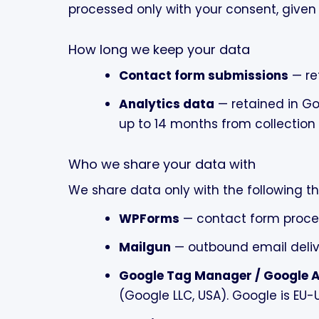
processed only with your consent, given 
How long we keep your data
Contact form submissions
— re
Analytics data
— retained in Go
up to 14 months from collectio
Who we share your data with
We share data only with the following th
WPForms
— contact form proce
Mailgun
— outbound email deliv
Google Tag Manager / Google A
(Google LLC, USA). Google is EU-