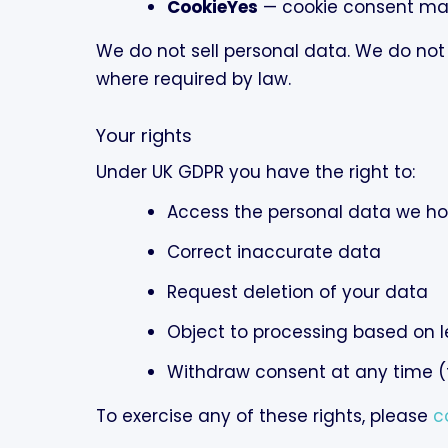
CookieYes
— cookie consent m
We do not sell personal data. We do not
where required by law.
Your rights
Under UK GDPR you have the right to:
Access the personal data we ho
Correct inaccurate data
Request deletion of your data
Object to processing based on l
Withdraw consent at any time (f
To exercise any of these rights, please
c