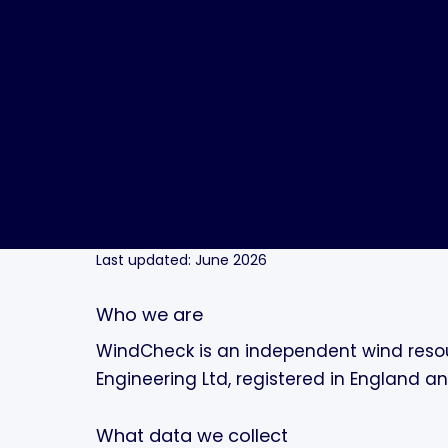
Last updated: June 2026
Who we are
WindCheck is an independent wind resou
Engineering Ltd, registered in England a
What data we collect