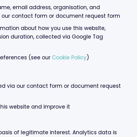
me, email address, organisation, and
our contact form or document request form
mation about how you use this website,
sion duration, collected via Google Tag
references (see our
Cookie Policy
)
ted via our contact form or document request
this website and improve it
sis of legitimate interest. Analytics data is