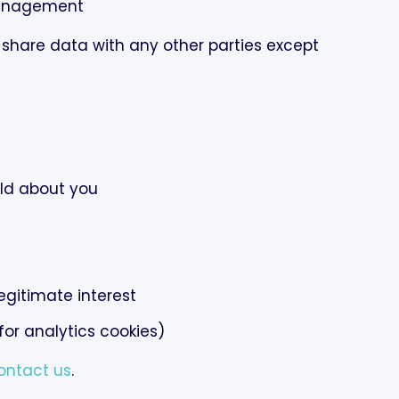
anagement
 share data with any other parties except
ld about you
egitimate interest
or analytics cookies)
ontact us
.