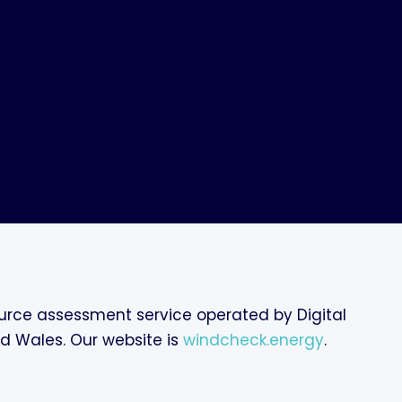
rce assessment service operated by Digital
nd Wales. Our website is
windcheck.energy
.